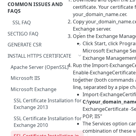
Registering a domain
COMMON ISSUES AND
Order
certificate. Your certificate
Servertastic Tools Website
Changes to Maximum
FAQS
your_domain_name.cer.
Certificate Validity
Copy your_domain_name.cer
SSL FAQ
Cancel HTTPS Order
Exchange server.
Restricted Domain Names and
SECTIGO FAQ
Open the Exchange Manage
CAA Records
Regions
❗
Sectigo SSL Certificates on
Click Start, click Progr
GENERATE CSR
How do I get a copy of my
Windows IIS – Incorrect
Microsoft Exchange Ser
Create Your CSR with Java
private key?
Certificate Chain
INSTALL HTTPS CERTIFICATE
Exchange Management 
Keytool in Tomcat Server
Run the Import-ExchangeCe
Do I have to install a new SSL
Apache Server (OpenSSL)
Generate a CSR using Java
Enable-ExchangeCertifica
during renewal?
Installing Your SSL Certificate
Keytool
Microsoft IIS
together (both commands 
with Apache
Change or Add a password for
Install and Configure Your
line, separated by a pipe ch
How to Create Your CSR on
Microsoft Exchange
PFX using OpenSSL
Installing Your SSL Certificate
SSL Certificate on Windows
Import-ExchangeCertifi
Windows Server 2016 Using IIS
on Ubuntu with Apache2
Server 2016 with IIS 10
SSL Certificate Installation for
C:\your_domain_name
I need a certificate with
10
Exchange 2013
ExchangeCertificate -S
CA=True or
Install and Configure Your
How to Generate a CSR for a
KeyUsage=CertSign
POP, IIS"
SSL Certificate in IIS 8 or IIS
SSL Certificate Installation for
wildcard SSL/TLS certificate
The Services option ca
8.5 on Windows Server 2012
Exchange 2010
My SSL/TLS certificate uses the
combination of these v
Generate a CSR code in
wrong domain how can I
Install and Configure Your