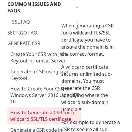
Registering a domain
COMMON ISSUES AND
Order
Servertastic Tools Website
Changes to Maximum
FAQS
Certificate Validity
SSL FAQ
Cancel HTTPS Order
When generating a CSR
Restricted Domain Names and
SECTIGO FAQ
for a wildcard TLS/SSL
CAA Records
Regions
certificate you have to
❗
Sectigo SSL Certificates on
GENERATE CSR
ensure the domain is in
How do I get a copy of my
Windows IIS – Incorrect
the correct format.
private key?
Certificate Chain
Create Your CSR with Java
Keytool in Tomcat Server
Do I have to install a new SSL
A wildcard certificate
during renewal?
Generate a CSR using Java
secures unlimited sub-
Keytool
domains. You must
Change or Add a password for
generate the CSR
PFX using OpenSSL
How to Create Your CSR on
specifying where the
Windows Server 2016 Using IIS
I need a certificate with
10
wildcard sub-domain
CA=True or
using a *.
KeyUsage=CertSign
How to Generate a CSR for a
wildcard SSL/TLS certificate
For example to generate a
My SSL/TLS certificate uses the
CSR to secure all sub-
wrong domain how can I
Generate a CSR code in