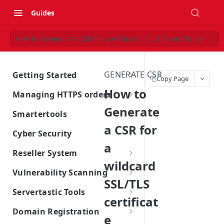
Guides
How to Generate a CSR for a wildcard SSL/TLS certificate
GENERATE CSR
Getting Started
Copy Page
Introduction
How to
Managing HTTPS orders
Account Management
Generate
Managing SSL Orders
Smartertools
Billing
a CSR for
Domain Control Validation
SmarterMail License Options
Cyber Security
a
Subscriptions
Obtain Site Seal
Managing SmarterTools
Free Vulnerability scan
Reseller System
Subscription
wildcard
Contact Servertastic
Manage Site Seal
Vulnerability Scan
Introduction to Reseller System
Vulnerability Scanning
SSL/TLS
Renew HTTPS Certificates
SiteLock Website Security
Reseller sign-up process
Vulnerability Scanning Whitelist
Servertastic Tools
Information
certificat
Reissue HTTPS Certificates
Generating an Order
Introduction to Servertastic
Domain Registration
e
Tools
Multi-Year HTTPS Certificates
Generate Vulnerability Scan