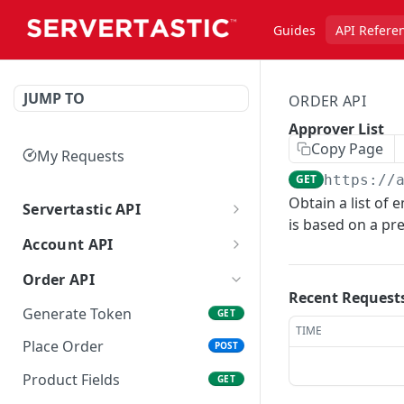
Guides
API Refere
JUMP TO
ORDER API
Approver List
Copy Page
My Requests
GET
https://
Obtain a list of 
Servertastic API
is based on a pr
Getting started with the API
Account API
Regenerate API Key
GET
Order API
Recent Request
Review
GET
Generate Token
GET
TIME
Points Audit
GET
Place Order
POST
Product Fields
GET