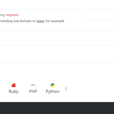
ring
required
ncluding sub-domain or
www
. For example
Ruby
PHP
Python