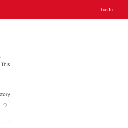
Log In
on
 This
story