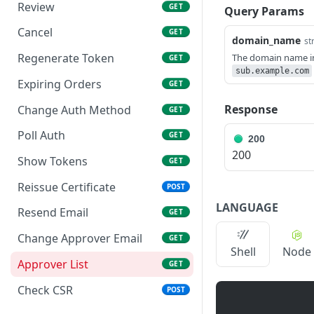
Review
GET
Query Params
Cancel
GET
domain_name
st
Regenerate Token
The domain name i
GET
sub.example.com
Expiring Orders
GET
Response
Change Auth Method
GET
Poll Auth
GET
200
200
Show Tokens
GET
Reissue Certificate
POST
LANGUAGE
Resend Email
GET
Change Approver Email
GET
Shell
Node
Approver List
GET
Check CSR
POST