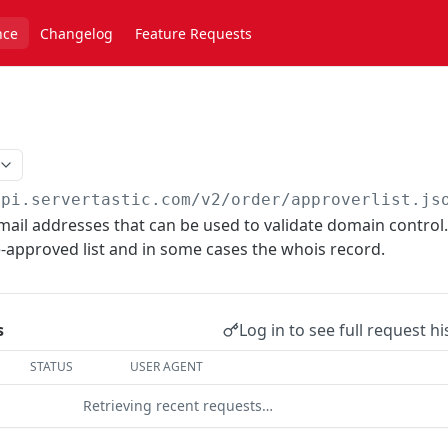
nce
Changelog
Feature Requests
api.servertastic.com
/v2/order/approverlist.js
email addresses that can be used to validate domain control.
e-approved list and in some cases the whois record.
Log in to see full request hi
s
STATUS
USER AGENT
Retrieving recent requests…